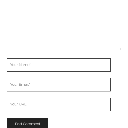
Your
Name
Your
Email
Your
Website
URL