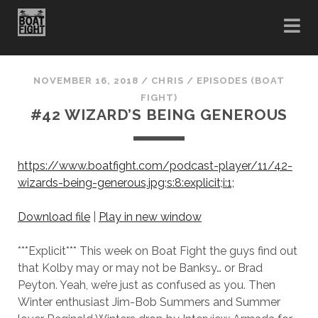
NOVEMBER 16, 2018
/
CHRIS
/
EPISODES (BOAT
FIGHT)
#42 WIZARD’S BEING GENEROUS
https://www.boatfight.com/podcast-player/11/42-
wizards-being-generous.jpg;s:8:explicit;i:1;
Download file
|
Play in new window
***Explicit*** This week on Boat Fight the guys find out
that Kolby may or may not be Banksy… or Brad
Peyton. Yeah, we’re just as confused as you. Then
Winter enthusiast Jim-Bob Summers and Summer