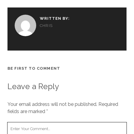
WRITTEN BY:
CHRIS
BE FIRST TO COMMENT
Leave a Reply
Your email address will not be published.
Required
fields are marked
*
Your
Comment