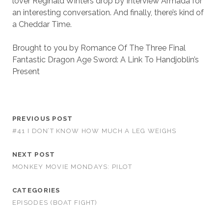
lover Reginald Winters drop by Interview Armada for
an interesting conversation. And finally, there’s kind of
a Cheddar Time.
Brought to you by Romance Of The Three Final
Fantastic Dragon Age Sword: A Link To Handjoblin’s
Present
PREVIOUS POST
#41 I DON’T KNOW HOW MUCH A LEG WEIGHS
NEXT POST
MONKEY MOVIE MONDAYS: PILOT
CATEGORIES
EPISODES (BOAT FIGHT)