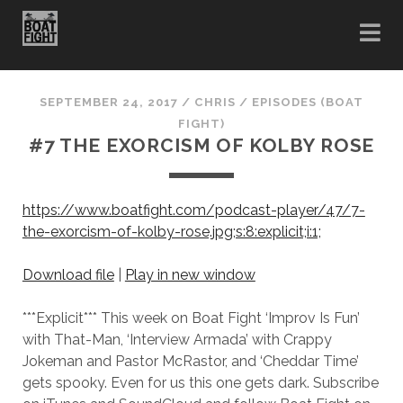
SEPTEMBER 24, 2017
/
CHRIS
/
EPISODES (BOAT
FIGHT)
#7 THE EXORCISM OF KOLBY ROSE
https://www.boatfight.com/podcast-player/47/7-
the-exorcism-of-kolby-rose.jpg;s:8:explicit;i:1;
Download file
|
Play in new window
***Explicit*** This week on Boat Fight ‘Improv Is Fun’
with That-Man, ‘Interview Armada’ with Crappy
Jokeman and Pastor McRastor, and ‘Cheddar Time’
gets spooky. Even for us this one gets dark. Subscribe