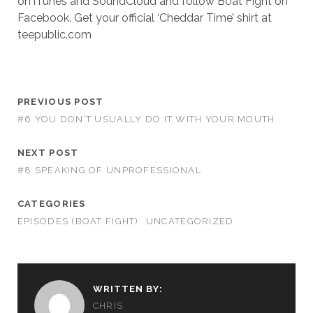
on iTunes and SoundCloud and follow Boat Fight on
Facebook. Get your official ‘Cheddar Time’ shirt at
teepublic.com
PREVIOUS POST
#6 YOU DON’T USUALLY DO IT WITH YOUR MOUTH
NEXT POST
#8 SPEAKING OF UNPROFESSIONAL
CATEGORIES
EPISODES (BOAT FIGHT)
UNCATEGORIZED
WRITTEN BY:
CHRIS