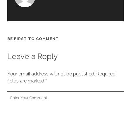
BE FIRST TO COMMENT
Leave a Reply
Your email address will not be published.
Required
fields are marked
*
Your
Comment