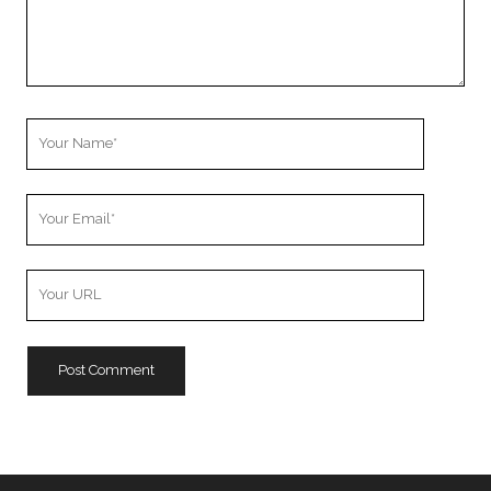
Your
Name
Your
Email
Your
Website
URL